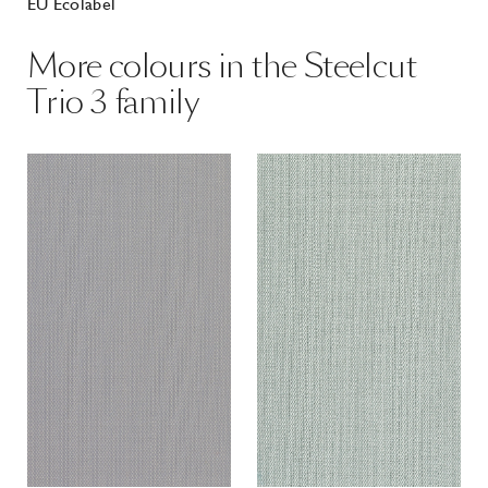
EU Ecolabel
More colours in the Steelcut
Trio 3 family