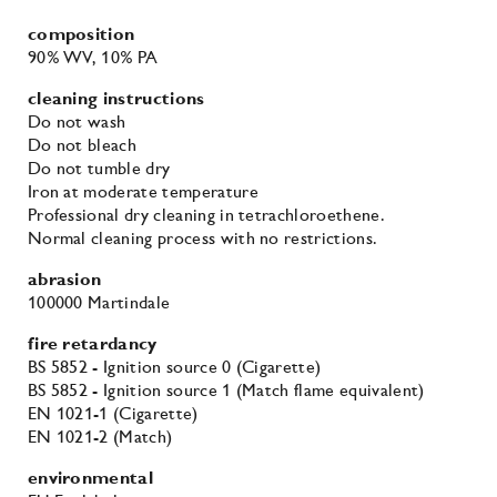
composition
90% WV
, 10% PA
cleaning instructions
Do not wash
Do not bleach
Do not tumble dry
Iron at moderate temperature
Professional dry cleaning in tetrachloroethene.
Normal cleaning process with no restrictions.
abrasion
100000 Martindale
fire retardancy
BS 5852 - Ignition source 0 (Cigarette)
BS 5852 - Ignition source 1 (Match flame equivalent)
EN 1021-1 (Cigarette)
EN 1021-2 (Match)
environmental