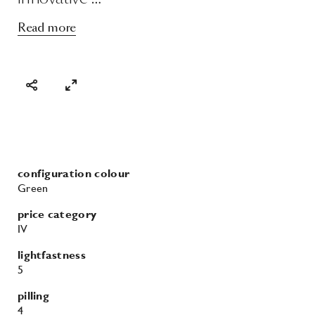
Read more
configuration colour
Green
price category
IV
lightfastness
5
pilling
4