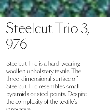
Contact
Steelcut Trio 3, 976
Steelcut
Trio
3,
SPECS
976
Steelcut Trio is a hard-wearing
woollen upholstery textile. The
three-dimensional surface of
Steelcut Trio resembles small
pyramids or steel points. Despite
the complexity of the textile’s
innovative …