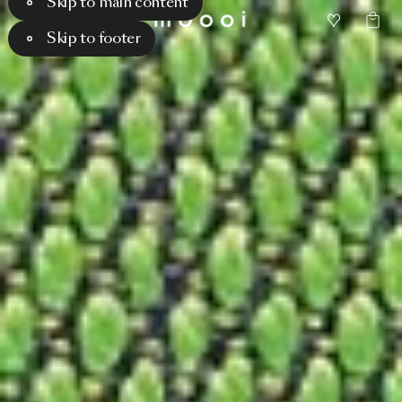
Skip to main content
Skip to footer