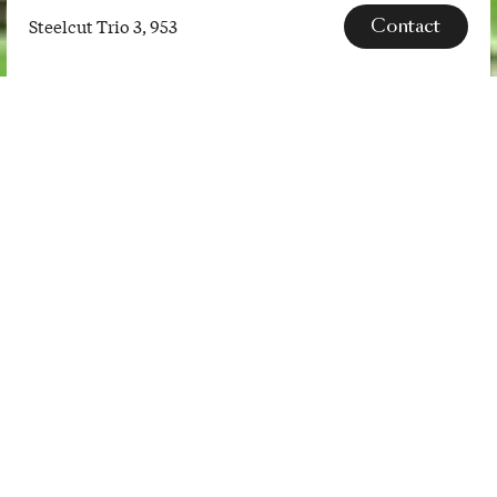
Contact
Steelcut Trio 3, 953
Steelcut
Trio
3,
SPECS
953
Steelcut Trio is a hard-wearing
woollen upholstery textile. The
three-dimensional surface of
Steelcut Trio resembles small
pyramids or steel points. Despite
the complexity of the textile’s
innovative …