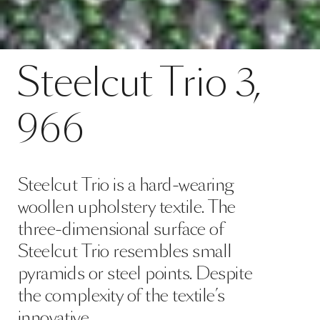
Contact
Steelcut Trio 3, 966
Steelcut
Trio
3,
SPECS
966
Steelcut Trio is a hard-wearing
woollen upholstery textile. The
three-dimensional surface of
Steelcut Trio resembles small
pyramids or steel points. Despite
the complexity of the textile’s
innovative …