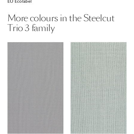
EU Ecolabel
More colours in the Steelcut
Trio 3 family