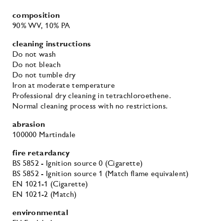
composition
90% WV
, 10% PA
cleaning instructions
Do not wash
Do not bleach
Do not tumble dry
Iron at moderate temperature
Professional dry cleaning in tetrachloroethene.
Normal cleaning process with no restrictions.
abrasion
100000 Martindale
fire retardancy
BS 5852 - Ignition source 0 (Cigarette)
BS 5852 - Ignition source 1 (Match flame equivalent)
EN 1021-1 (Cigarette)
EN 1021-2 (Match)
environmental