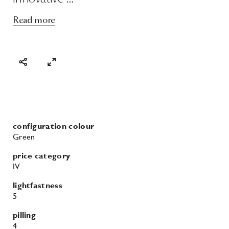
Read more
configuration colour
Green
price category
IV
lightfastness
5
pilling
4