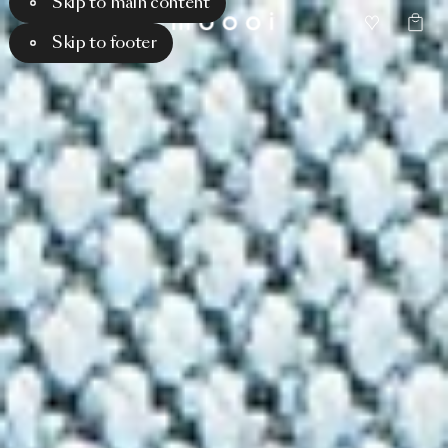
Skip to main content
Skip to footer