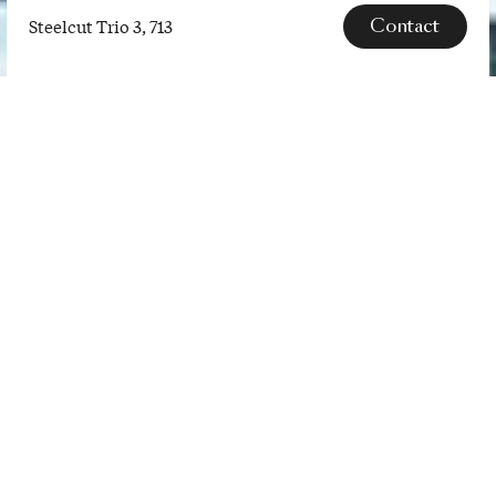
Contact
Steelcut Trio 3, 713
Steelcut
Trio
3,
SPECS
713
Steelcut Trio is a hard-wearing
woollen upholstery textile. The
three-dimensional surface of
Steelcut Trio resembles small
pyramids or steel points. Despite
the complexity of the textile’s
innovative …