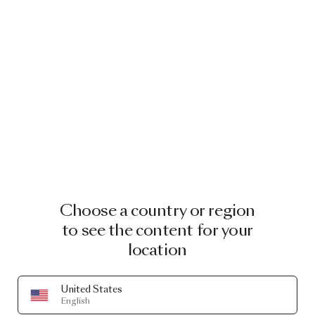
Choose a country or region
to see the content for your
location
United States
English