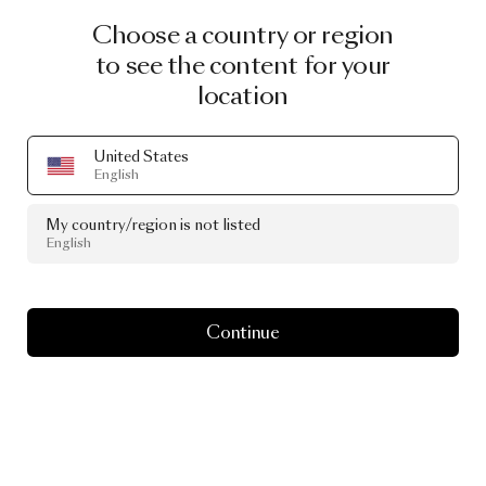
Choose a country or region
to see the content for your
location
United States
English
My country/region is not listed
English
Continue