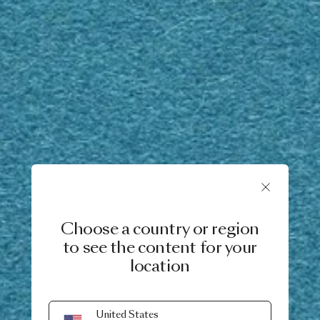
Choose a country or region
to see the content for your
location
United States