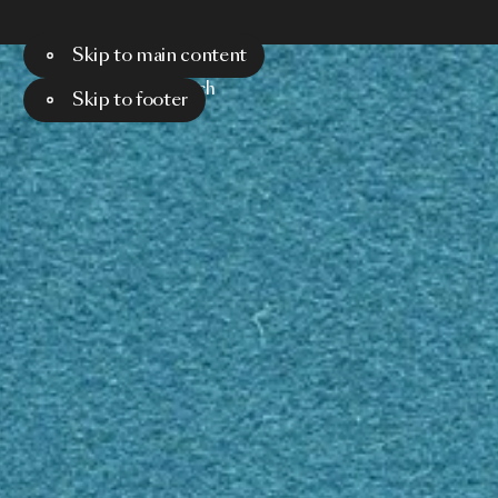
Skip to main content
Menu
Search
Skip to footer