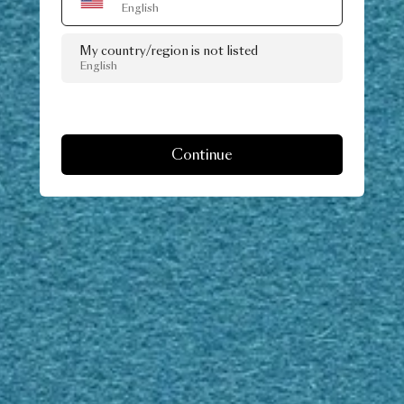
English
My country/region is not listed
English
Continue