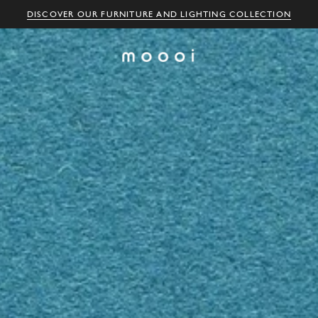
DISCOVER OUR FURNITURE AND LIGHTING COLLECTION