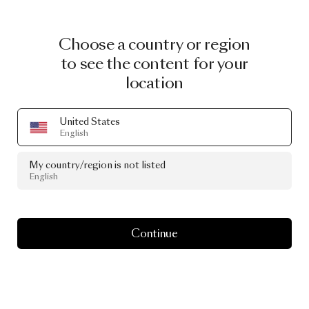
Choose a country or region
to see the content for your
location
United States
English
My country/region is not listed
English
Continue