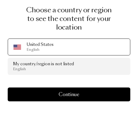
Choose a country or region
to see the content for your
location
United States
English
My country/region is not listed
English
Continue