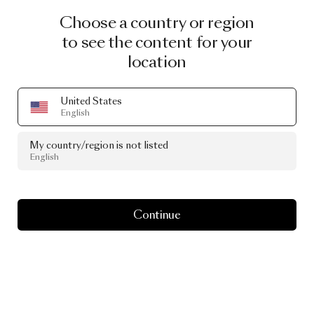
Choose a country or region
to see the content for your
location
United States
English
My country/region is not listed
English
Continue