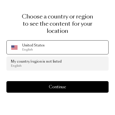
Choose a country or region
to see the content for your
location
United States
English
My country/region is not listed
English
Continue