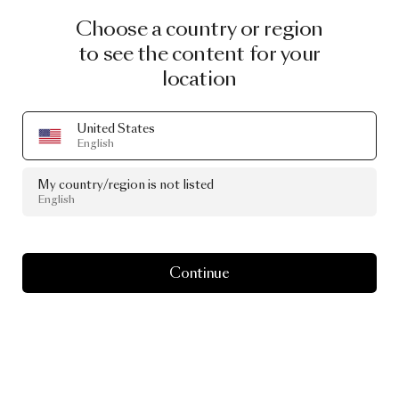
Choose a country or region
to see the content for your
location
United States
English
My country/region is not listed
English
Continue