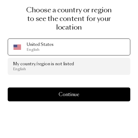
Choose a country or region
to see the content for your
location
United States
English
My country/region is not listed
English
Continue