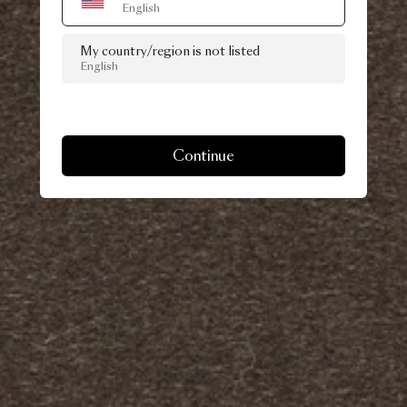
English
My country/region is not listed
English
Continue