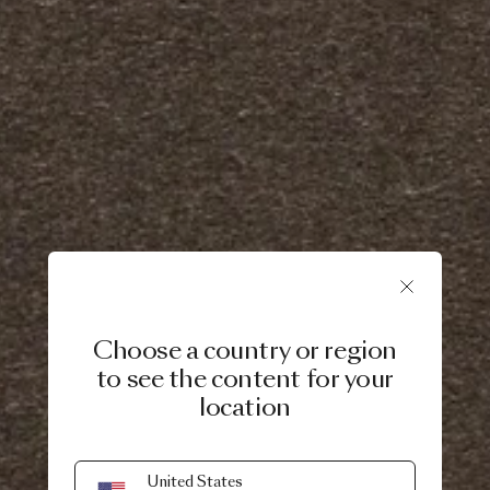
Choose a country or region
to see the content for your
location
United States