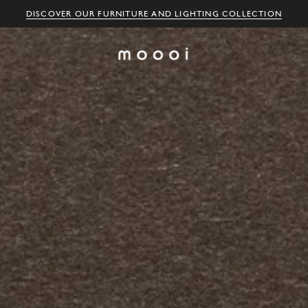
DISCOVER OUR FURNITURE AND LIGHTING COLLECTION