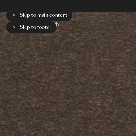
Skip to main content
Menu
Search
Skip to footer