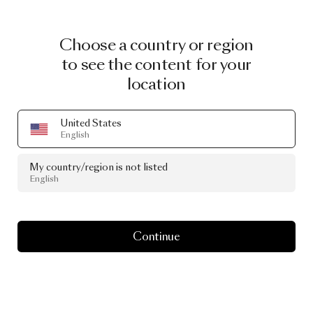
Choose a country or region
to see the content for your
location
United States
English
My country/region is not listed
English
Continue