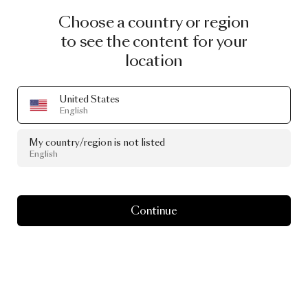
Choose a country or region
to see the content for your
location
United States
English
My country/region is not listed
English
Continue