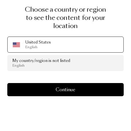
Choose a country or region
to see the content for your
location
United States
English
My country/region is not listed
English
Continue