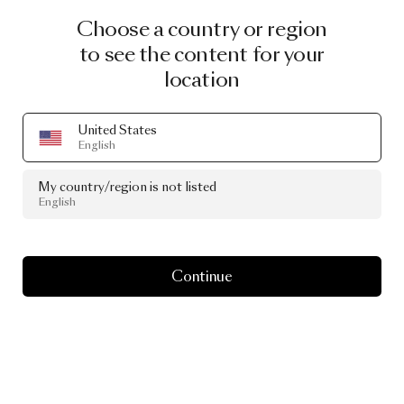
Choose a country or region
to see the content for your
location
United States
English
My country/region is not listed
English
Continue